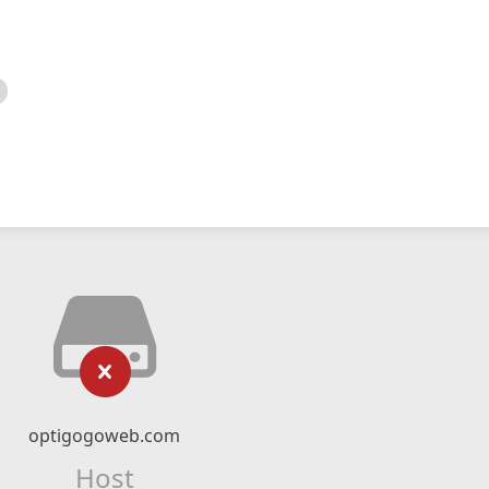
optigogoweb.com
Host