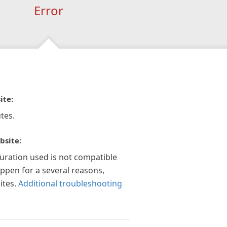
Error
ite:
tes.
bsite:
guration used is not compatible
appen for a several reasons,
ites.
Additional troubleshooting